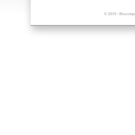
© 2010 - Biocompu