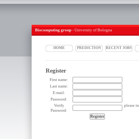
Biocomputing group
- University of Bologna
HOME
PREDICTION
RECENT JOBS
Register
First name:
Last name:
E-mail:
Password:
Verify
please i
Password: